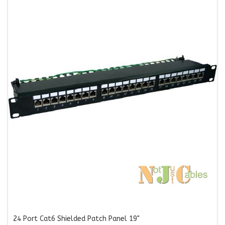
24 Port Cat6 Shielded Patch Panel 19"