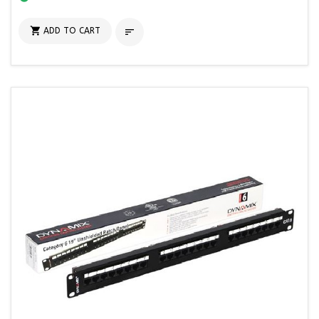

ADD TO CART
