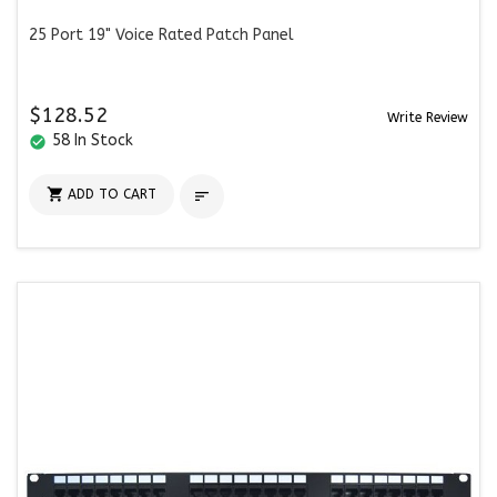
25 Port 19" Voice Rated Patch Panel
$128.52
Write Review
58 In Stock
check_circle

ADD TO CART
