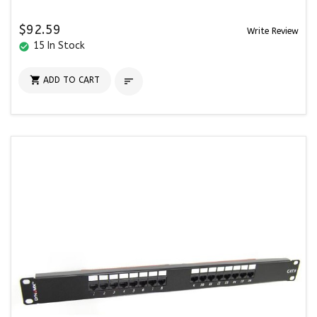
$92.59
Write Review
15 In Stock
check_circle

ADD TO CART
