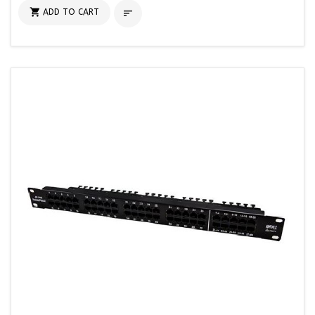

ADD TO CART
