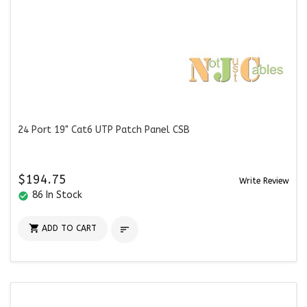
24 Port 19" Cat6 UTP Patch Panel CSB
$194.75
Write Review
86 In Stock
check_circle

ADD TO CART
