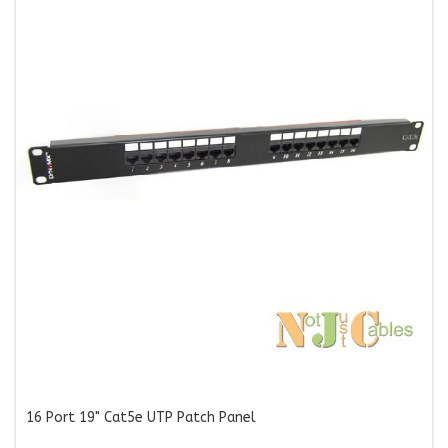
16 Port 19" Cat5e UTP Patch Panel