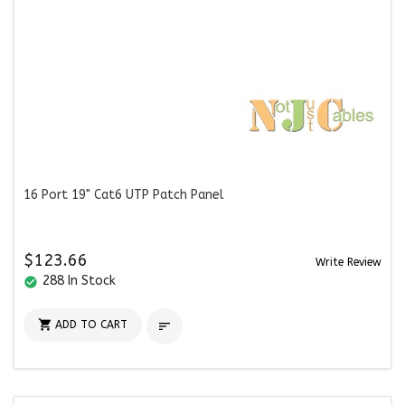
16 Port 19" Cat6 UTP Patch Panel
$123.66
Write Review
288 In Stock
check_circle

ADD TO CART
