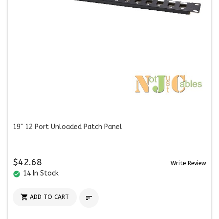
19" 12 Port Unloaded Patch Panel
$42.68
Write Review
14 In Stock
check_circle

ADD TO CART
