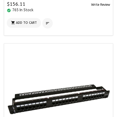
$156.11
Write Review
765 In Stock
check_circle

ADD TO CART
