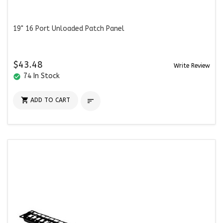
19" 16 Port Unloaded Patch Panel
$43.48
Write Review
74 In Stock
check_circle

ADD TO CART
