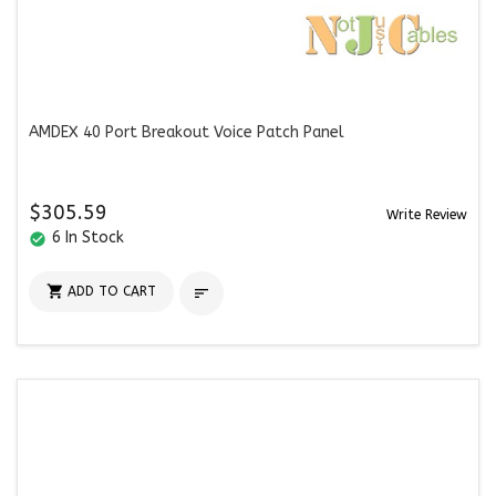
AMDEX 40 Port Breakout Voice Patch Panel
$305.59
Write Review
6 In Stock
check_circle

ADD TO CART
