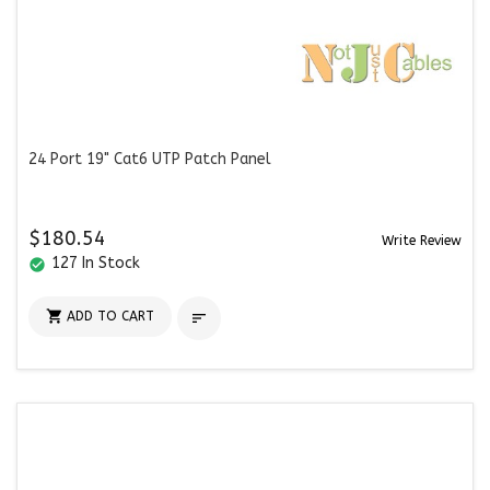
24 Port 19" Cat6 UTP Patch Panel
$180.54
Write Review
127 In Stock
check_circle

ADD TO CART
