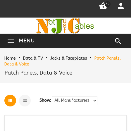


50

MENU
Home
Data & TV
Jacks & Faceplates
Patch Panels,
Data & Voice
Patch Panels, Data & Voice
Show: