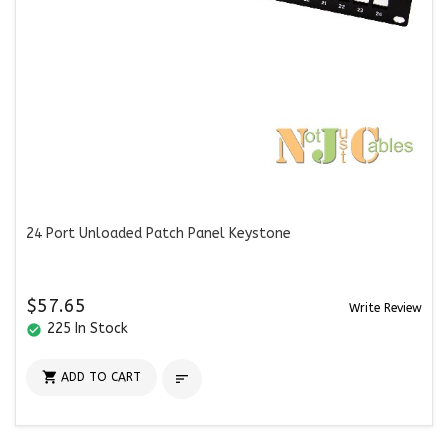
24 Port Unloaded Patch Panel Keystone
$57.65
Write Review
225 In Stock
check_circle

ADD TO CART
