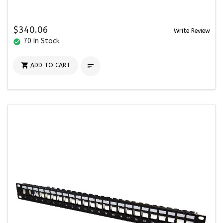
$340.06
Write Review
70 In Stock
check_circle

ADD TO CART
