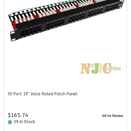
50 Port 19" Voice Rated Patch Panel
$165.74
Write Review
39 In Stock
check_circle