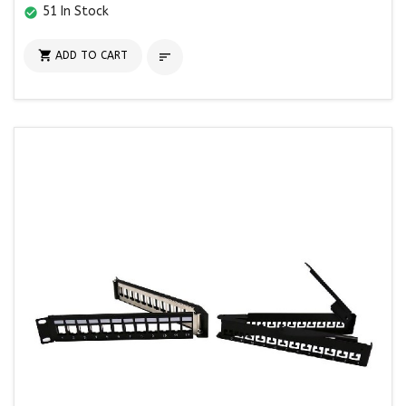
51 In Stock
check_circle

ADD TO CART
