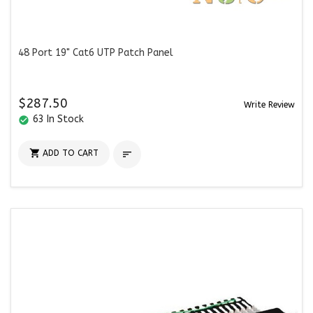
48 Port 19" Cat6 UTP Patch Panel
$287.50
Write Review
63 In Stock
check_circle

ADD TO CART
