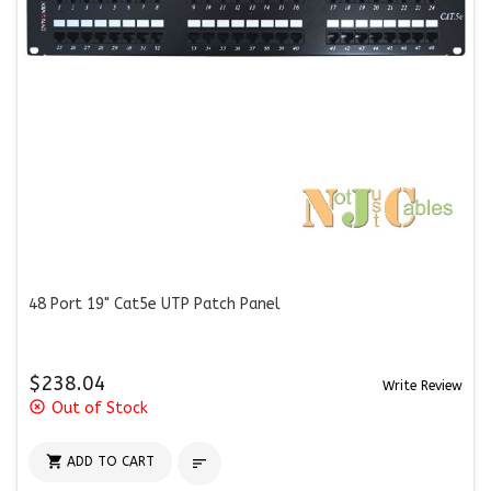
48 Port 19" Cat5e UTP Patch Panel
$238.04
Write Review
highlight_off
Out of Stock

ADD TO CART
