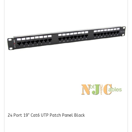
24 Port 19" Cat6 UTP Patch Panel Black