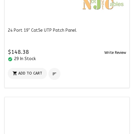
24 Port 19" Cat5e UTP Patch Panel
$148.38
Write Review
29 In Stock
check_circle

ADD TO CART
