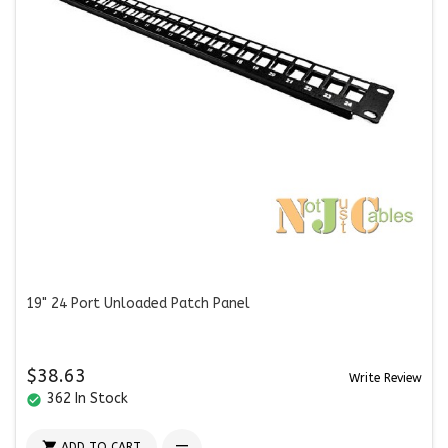
19" 24 Port Unloaded Patch Panel
$38.63
Write Review
362 In Stock
check_circle

ADD TO CART