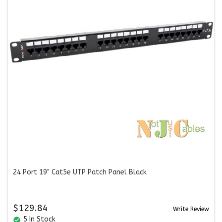
24 Port 19" Cat5e UTP Patch Panel Black
$129.84
Write Review
5 In Stock
check_circle