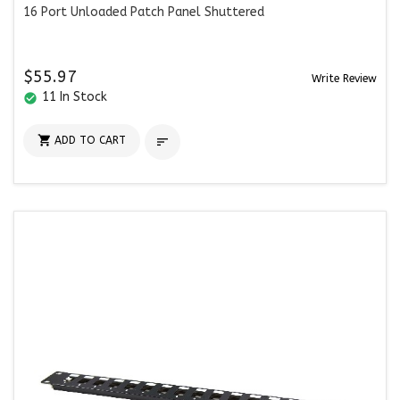
16 Port Unloaded Patch Panel Shuttered
$55.97
Write Review
11 In Stock
check_circle

ADD TO CART
