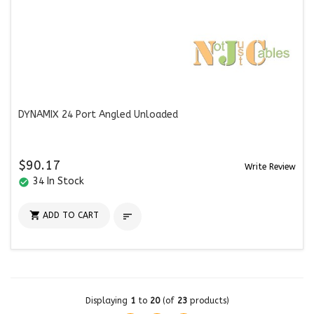
DYNAMIX 24 Port Angled Unloaded
$90.17
Write Review
34 In Stock
check_circle

ADD TO CART

Displaying
1
to
20
(of
23
products)