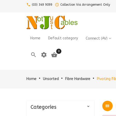
call
query_builder
(03) 349 9099
Collection Via Arrangement Only
Home
Default category
Connect (AV)
0

settings

Home
Unsorted
Fibre Hardware
Pivoting Fi
Categories
