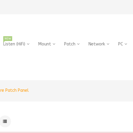
NEW
Listen (HiFi)
Mount
Patch
Network
PC
bre Patch Panel