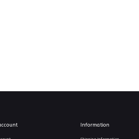
account
Information