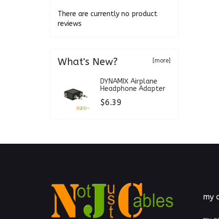
There are currently no product
reviews
What's New?
[more]
DYNAMIX Airplane
Headphone Adapter
$6.39
my 