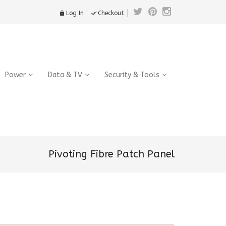
Log In
Checkout


Power
Data & TV
Security & Tools
Pivoting Fibre Patch Panel