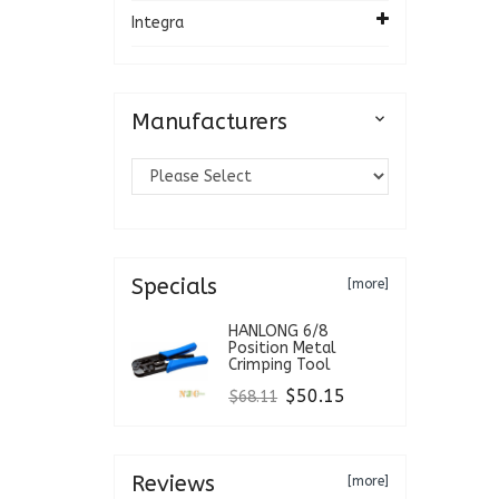
Integra
Manufacturers

Specials
[more]
HANLONG 6/8
Position Metal
Crimping Tool
$50.15
$68.11
Reviews
[more]