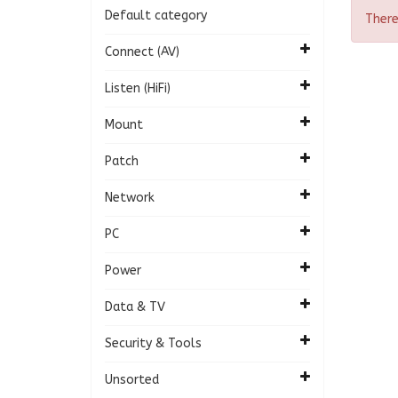
Default category
There
Connect (AV)
Listen (HiFi)
Mount
Patch
Network
PC
Power
Data & TV
Security & Tools
Unsorted