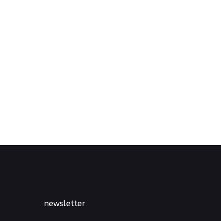
newsletter