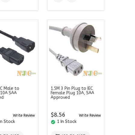
EC Male to
1.5M 3 Pin Plug to IEC
 10A SAA
Female Plug 10A, SAA
ed
Approved
$8.56
Write Review
Write Review
In Stock
1 In Stock
check_circle