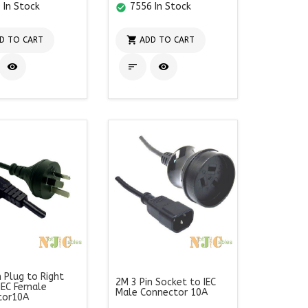
 In Stock
7556 In Stock
check_circle

D TO CART
ADD TO CART



n Plug to Right
2M 3 Pin Socket to IEC
IEC Female
Male Connector 10A
tor10A