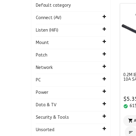
Default category
Connect (AV)
Listen (HiFi)
Mount
Patch
Network
0.2M I
10A S
PC
Power
$5.3
Data & TV
615
check_circle
Security & Tools

A
Unsorted
