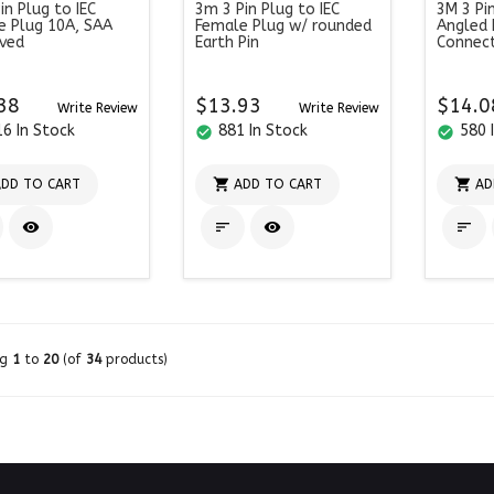
in Plug to IEC
3m 3 Pin Plug to IEC
3M 3 Pi
e Plug 10A, SAA
Female Plug w/ rounded
Angled 
ved
Earth Pin
Connec
38
$13.93
$14.0
Write Review
Write Review
6 In Stock
881 In Stock
580 
check_circle
check_circle


DD TO CART
ADD TO CART
AD




ng
1
to
20
(of
34
products)