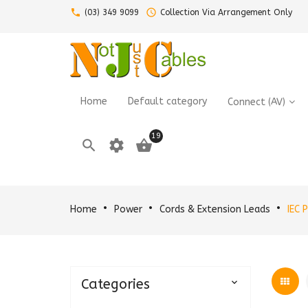
call
query_builder
(03) 349 9099
Collection Via Arrangement Only
Home
Default category
Connect (AV)
19

settings

Home
Power
Cords & Extension Leads
IEC 
Categories
