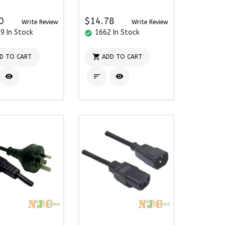
0
$14.78
Write Review
Write Review
9 In Stock
1662 In Stock
check_circle

D TO CART
ADD TO CART


