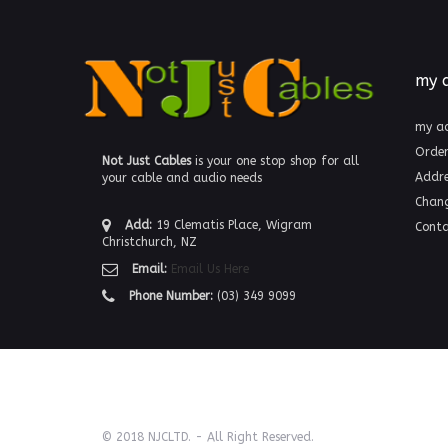
my 
my a
Order
Not Just Cables
is your one stop shop for all
Addre
your cable and audio needs
Chan
Add:
19 Clematis Place, Wigram
Conta
Christchurch, NZ
Email:
Email Us Here
Phone Number:
(03) 349 9099
© 2018 NJCLTD. - All Right Reserved.