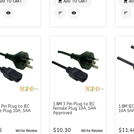


DD TO CART
ADD TO CART
AD




1.8M 3 Pin Plug to IEC
 Pin Plug to IEC
1.8M IE
Female Plug 10A, SAA
e Plug 10A, SAA
10A SA
Approved
5
$10.30
$11.4
Write Review
Write Review