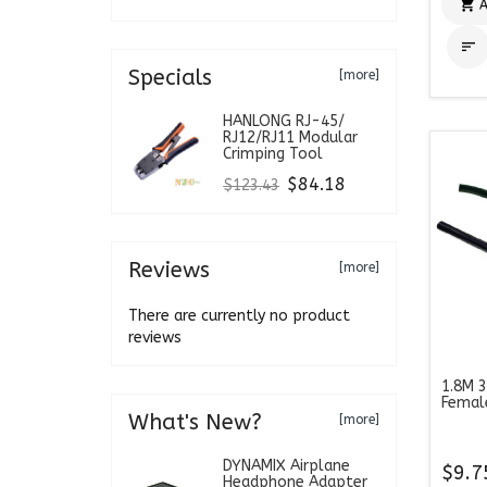

A

Specials
[more]
HANLONG RJ-45/
RJ12/RJ11 Modular
Crimping Tool
$84.18
$123.43
Reviews
[more]
There are currently no product
reviews
1.8M 3
Femal
What's New?
[more]
DYNAMIX Airplane
$9.7
Headphone Adapter