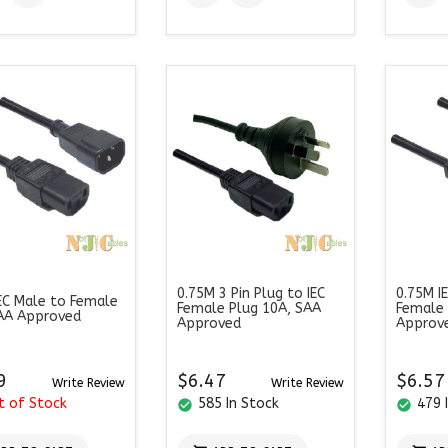
0.75M 3 Pin Plug to IEC
0.75M I
EC Male to Female
Female Plug 10A, SAA
Female
AA Approved
Approved
Approv
9
$6.47
$6.57
Write Review
Write Review
t of Stock
585 In Stock
479 
check_circle
check_circle