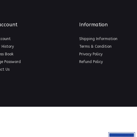
account
Information
ccount
Shipping Information
 History
Terms & Condition
ss Book
Privacy Policy
ge Password
Refund Policy
ct Us