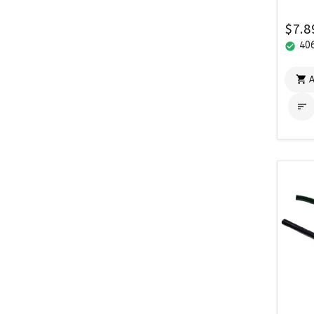
$7.8
406
check_circle

A
