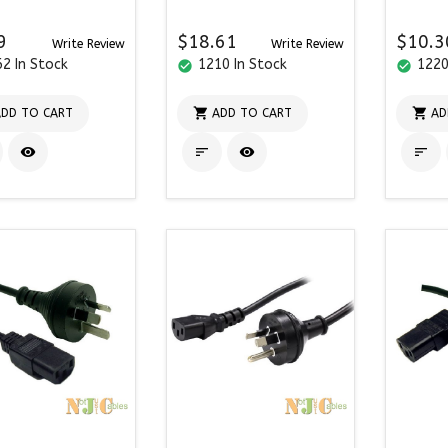
9
$18.61
$10.3
Write Review
Write Review
2 In Stock
1210 In Stock
1220
check_circle
check_circle


DD TO CART
ADD TO CART
AD



