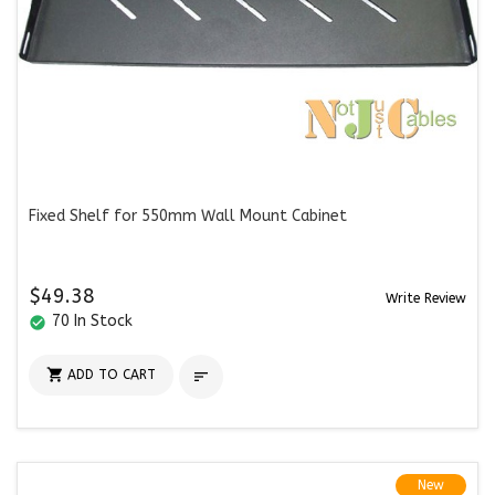
Fixed Shelf for 550mm Wall Mount Cabinet
$49.38
Write Review
70 In Stock
check_circle

ADD TO CART

New