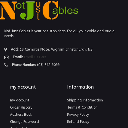
Not Just Cables
is your one stop shop for all your cable and audio
needs
Add:
19 Clematis Place, Wigram Christchurch, NZ
Email:
Email Us Here
Phone Number:
(03) 349 9099
my account
Information
my account
Shipping Information
Order History
Terms & Condition
Address Book
Privacy Policy
Change Password
Refund Policy