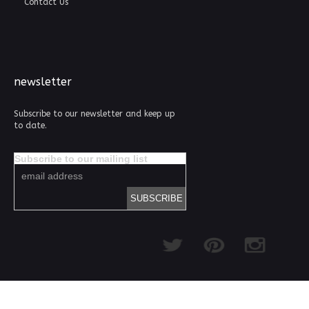
Contact Us
newsletter
Subscribe to our newsletter and keep up
to date.
Subscribe to our mailing list