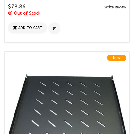
$78.86
Write Review
highlight_off
Out of Stock

ADD TO CART

New