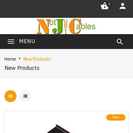


0

MENU
Home
New Products
New Products
New