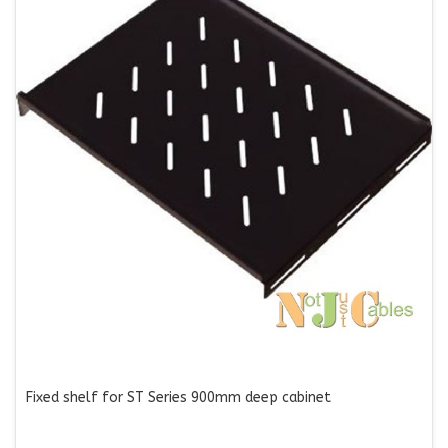
Fixed shelf for ST Series 900mm deep cabinet