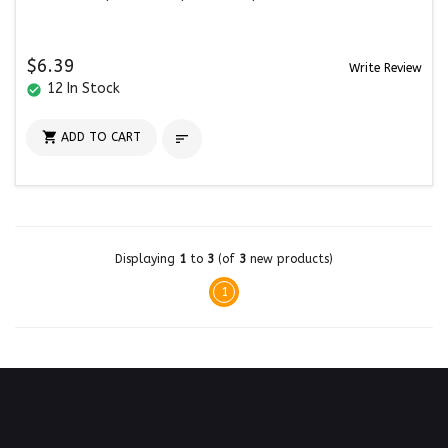
$6.39
Write Review
12 In Stock
check_circle

ADD TO CART

Displaying
1
to
3
(of
3
new products)
1