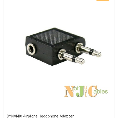
DYNAMIX Airplane Headphone Adapter